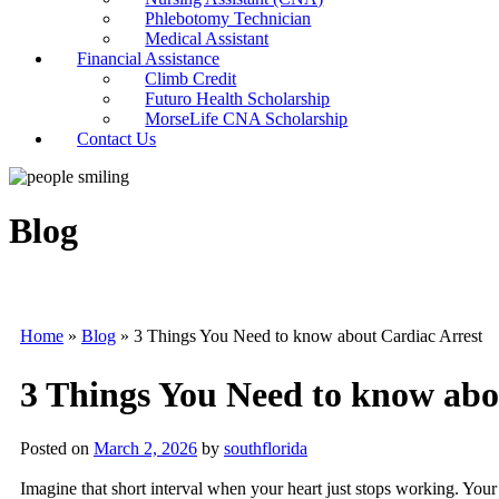
Phlebotomy Technician
Medical Assistant
Financial Assistance
Climb Credit
Futuro Health Scholarship
MorseLife CNA Scholarship
Contact Us
Blog
Home
»
Blog
»
3 Things You Need to know about Cardiac Arrest
3 Things You Need to know abo
Posted on
March 2, 2026
by
southflorida
Imagine that short interval when your heart just stops working. Your