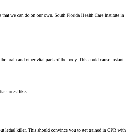
 that we can do on our own. South Florida Health Care Institute in
 the brain and other vital parts of the body. This could cause instant
ac arrest like:
but lethal killer. This should convince you to get trained in CPR with