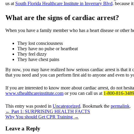
us at
South Florida Healthcare Institute in Inverrary Blvd
. because it
What are the signs of cardiac arrest?
When you have a family member who has a heart disease or other heal
They lost consciousness
They have no pulse or heartbeat
They feel dizzy
They have chest pains
By now, you may have realized how serious cardiac arrest is that it 
that you need and you can perform first aid to anyone and even to 
If you are interested to know more about cardiac arrest, do not hesit
www.sfhealthcareinstitute.com
or you can call us at
1-800-816-348
This entry was posted in
Uncategorized
. Bookmark the
permalink
.
←
Part 1: SURPRISING HEALTH FACTS
Why You should Get CPR Training
→
Leave a Reply