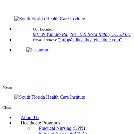
Our Location:
901 W Yamato Rd., Ste. 150
Boca Raton, FL 33431
Info@sflhealthcareinstitute.com
Email Address:
Menu
Close
About Us
Healthcare Programs
Practical Nursing (LPN)
Nursing Assistant (CNA)