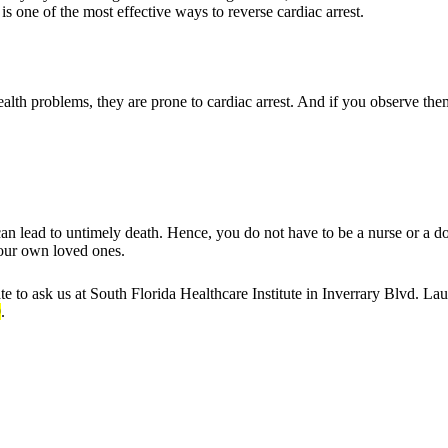
 is one of the most effective ways to reverse cardiac arrest.
th problems, they are prone to cardiac arrest. And if you observe the
can lead to untimely death. Hence, you do not have to be a nurse or a do
your own loved ones.
ate to ask us at South Florida Healthcare Institute in Inverrary Blvd. L
9
.