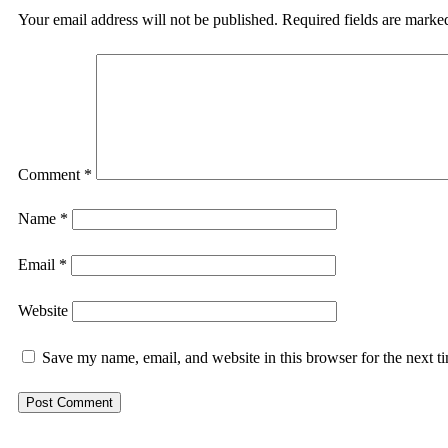
Your email address will not be published.
Required fields are mark
Comment
*
Name
*
Email
*
Website
Save my name, email, and website in this browser for the next 