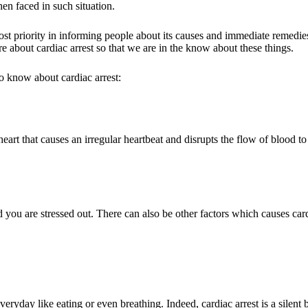
en faced in such situation.
t priority in informing people about its causes and immediate remedies
e about cardiac arrest so that we are in the know about these things.
o know about cardiac arrest:
 heart that causes an irregular heartbeat and disrupts the flow of blood to
you are stressed out. There can also be other factors which causes cardi
eryday like eating or even breathing. Indeed, cardiac arrest is a silent 