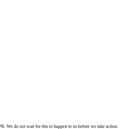
PR. We do not wait for this to happen to us before we take action.