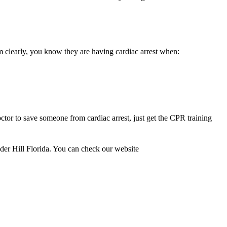
m clearly, you know they are having cardiac arrest when:
ctor to save someone from cardiac arrest, just get the CPR training
auder Hill Florida. You can check our website