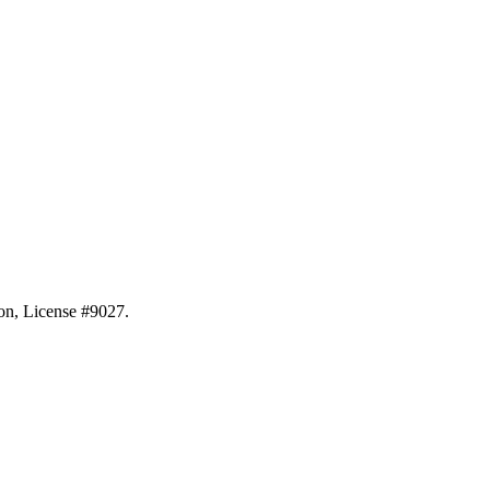
ion, License #9027.