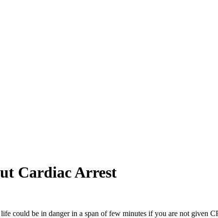
ut Cardiac Arrest
 life could be in danger in a span of few minutes if you are not given C