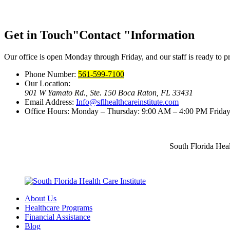
Get in Touch
Contact
Information
Our office is open Monday through Friday, and our staff is ready to pr
Phone Number:
561-599-7100
Our Location:
901 W Yamato Rd., Ste. 150
Boca Raton, FL 33431
Email Address:
Info@sflhealthcareinstitute.com
Office Hours:
Monday – Thursday: 9:00 AM – 4:00 PM
Friday
South Florida Heal
About Us
Healthcare Programs
Financial Assistance
Blog