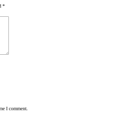
ed
*
time I comment.