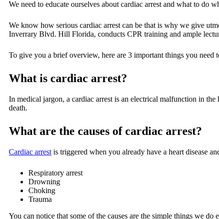
We need to educate ourselves about cardiac arrest and what to do wh
We know how serious cardiac arrest can be that is why we give utmos
Inverrary Blvd. Hill Florida, conducts CPR training and ample lectur
To give you a brief overview, here are 3 important things you need t
What is cardiac arrest?
In medical jargon, a cardiac arrest is an electrical malfunction in the
death.
What are the causes of cardiac arrest?
Cardiac arrest
is triggered when you already have a heart disease and 
Respiratory arrest
Drowning
Choking
Trauma
You can notice that some of the causes are the simple things we do ev