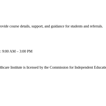
ovide course details, support, and guidance for students and referrals.
: 9:00 AM – 3:00 PM
thcare Institute is licensed by the Commission for Independent Educat