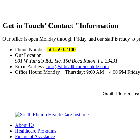
Get in Touch
Contact
Information
Our office is open Monday through Friday, and our staff is ready to pr
Phone Number:
561-599-7100
Our Location:
901 W Yamato Rd., Ste. 150
Boca Raton, FL 33431
Email Address:
Info@sflhealthcareinstitute.com
Office Hours:
Monday – Thursday: 9:00 AM – 4:00 PM
Friday
South Florida Heal
About Us
Healthcare Programs
Financial Assistance