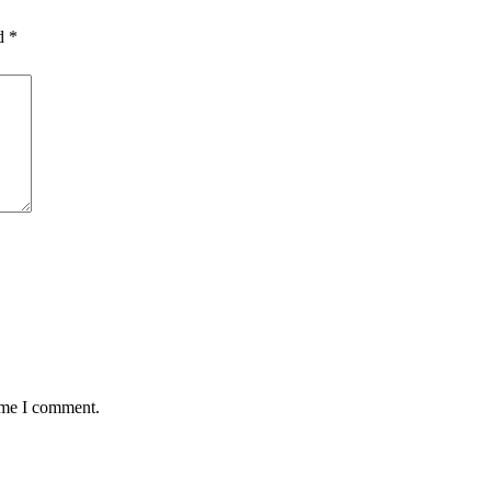
ed
*
time I comment.