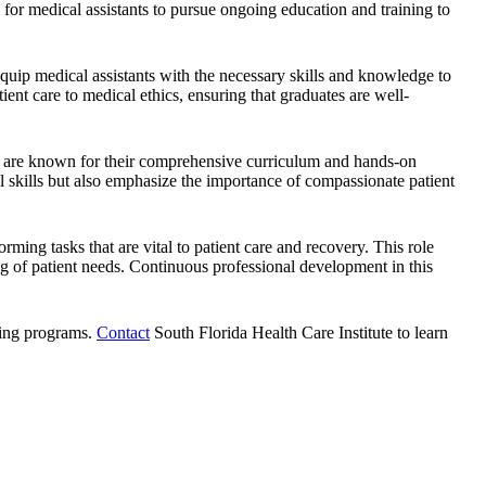
al for medical assistants to pursue ongoing education and training to
equip medical assistants with the necessary skills and knowledge to
ent care to medical ethics, ensuring that graduates are well-
on are known for their comprehensive curriculum and hands-on
al skills but also emphasize the importance of compassionate patient
orming tasks that are vital to patient care and recovery. This role
ng of patient needs. Continuous professional development in this
ining programs.
Contact
South Florida Health Care Institute
to learn