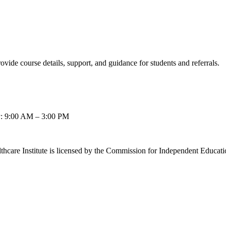
ovide course details, support, and guidance for students and referrals.
: 9:00 AM – 3:00 PM
thcare Institute is licensed by the Commission for Independent Educat