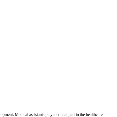
elopment.
Medical assistants play a crucial part in the healthcare