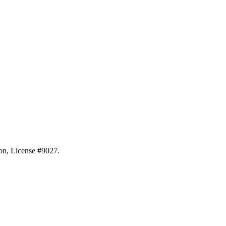
ion, License #9027.