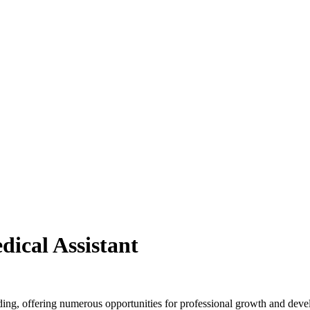
ical Assistant
ing, offering numerous opportunities for professional growth and dev