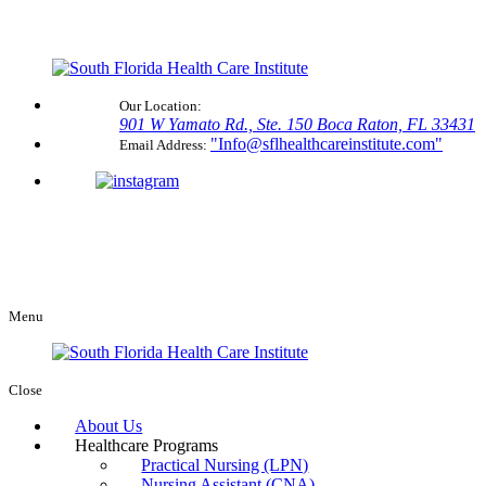
Our Location:
901 W Yamato Rd., Ste. 150
Boca Raton, FL 33431
Info@sflhealthcareinstitute.com
Email Address:
Menu
Close
About Us
Healthcare Programs
Practical Nursing (LPN)
Nursing Assistant (CNA)