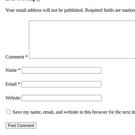
Your email address will not be published.
Required fields are mark
Comment
*
Name
*
Email
*
Website
Save my name, email, and website in this browser for the next 