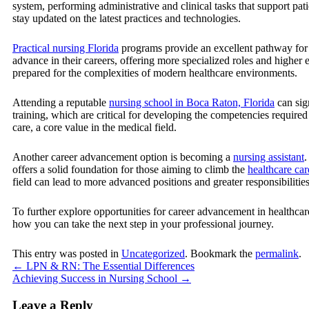
system, performing administrative and clinical tasks that support pati
stay updated on the latest practices and technologies.
Practical nursing Florida
programs provide an excellent pathway for th
advance in their careers, offering more specialized roles and higher 
prepared for the complexities of modern healthcare environments.
Attending a reputable
nursing school in Boca Raton, Florida
can sig
training, which are critical for developing the competencies require
care, a core value in the medical field.
Another career advancement option is becoming a
nursing assistant
.
offers a solid foundation for those aiming to climb the
healthcare car
field can lead to more advanced positions and greater responsibilities 
To further explore opportunities for career advancement in healthcar
how you can take the next step in your professional journey.
This entry was posted in
Uncategorized
. Bookmark the
permalink
.
←
LPN & RN: The Essential Differences
Achieving Success in Nursing School
→
Leave a Reply