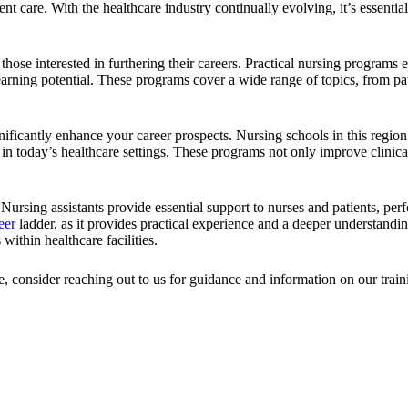
ent care. With the healthcare industry continually evolving, it’s essenti
ose interested in furthering their careers. Practical nursing programs 
earning potential. These programs cover a wide range of topics, from pati
nificantly enhance your career prospects. Nursing schools in this regi
d in today’s healthcare settings. These programs not only improve clinic
 Nursing assistants provide essential support to nurses and patients, perf
eer
ladder, as it provides practical experience and a deeper understandi
within healthcare facilities.
e, consider reaching out to us for guidance and information on our tra