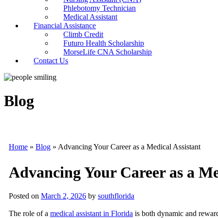
Phlebotomy Technician
Medical Assistant
Financial Assistance
Climb Credit
Futuro Health Scholarship
MorseLife CNA Scholarship
Contact Us
Blog
Home
»
Blog
»
Advancing Your Career as a Medical Assistant
Advancing Your Career as a Med
Posted on
March 2, 2026
by
southflorida
The role of a
medical assistant in Florida
is both dynamic and reward