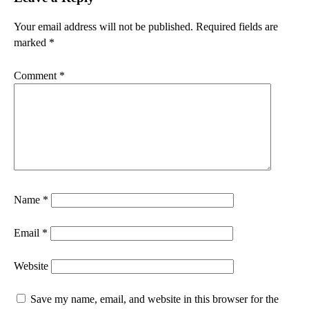
Your email address will not be published.
Required fields are
marked
*
Comment
*
Name
*
Email
*
Website
Save my name, email, and website in this browser for the