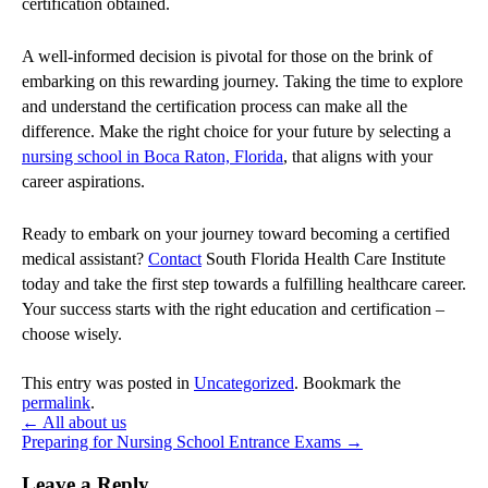
certification obtained.
A well-informed decision is pivotal for those on the brink of
embarking on this rewarding journey. Taking the time to explore
and understand the certification process can make all the
difference. Make the right choice for your future by selecting a
nursing school in Boca Raton, Florida
, that aligns with your
career aspirations.
Ready to embark on your journey toward becoming a certified
medical assistant?
Contact
South Florida Health Care Institute
today and take the first step towards a fulfilling healthcare career.
Your success starts with the right education and certification –
choose wisely.
This entry was posted in
Uncategorized
. Bookmark the
permalink
.
←
All about us
Preparing for Nursing School Entrance Exams
→
Leave a Reply