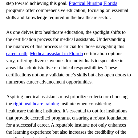
step toward achieving this goal.
Practical Nursing Florida
programs offer comprehensive education, focusing on essential
skills and knowledge required in the healthcare sector.
As one delves into healthcare education, the spotlight shifts to
the certification process for medical assistants. Understanding
the nuances of this process is crucial for those navigating this
career path
.
Medical assistant in Florida
certification options
vary, offering diverse avenues for individuals to specialize in
areas like administrative or clinical responsibilities. These
certifications not only validate one’s skills but also open doors to
numerous career advancement opportunities.
Aspiring medical assistants must prioritize criteria for choosing
the
right healthcare training
institute when considering
healthcare training institutes. It’s essential to opt for institutions
that provide accredited programs, ensuring a robust foundation
for a successful career. A reputable institute not only enhances
the learning experience but also increases the credibility of the