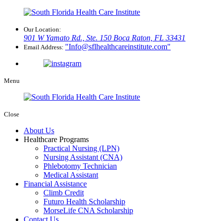
Our Location:
901 W Yamato Rd., Ste. 150
Boca Raton, FL 33431
Info@sflhealthcareinstitute.com
Email Address:
Menu
Close
About Us
Healthcare Programs
Practical Nursing (LPN)
Nursing Assistant (CNA)
Phlebotomy Technician
Medical Assistant
Financial Assistance
Climb Credit
Futuro Health Scholarship
MorseLife CNA Scholarship
Contact Us