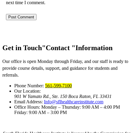
next time I comment.
Get in Touch
Contact
Information
Our office is open Monday through Friday, and our staff is ready to
provide course details, support, and guidance for students and
referrals.
Phone Number:
561-599-7100
Our Location:
901 W Yamato Rd., Ste. 150
Boca Raton, FL 33431
Email Address:
Info@sflhealthcareinstitute.com
Office Hours:
Monday – Thursday: 9:00 AM – 4:00 PM
Friday: 9:00 AM – 3:00 PM