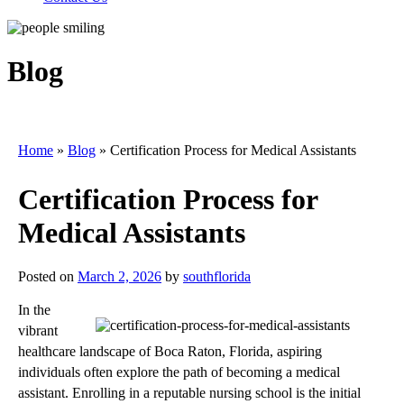
Blog
Home
»
Blog
»
Certification Process for Medical Assistants
Certification Process for
Medical Assistants
Posted on
March 2, 2026
by
southflorida
In the
vibrant
healthcare landscape of Boca Raton, Florida, aspiring
individuals often explore the path of becoming a medical
assistant. Enrolling in a reputable nursing school is the initial