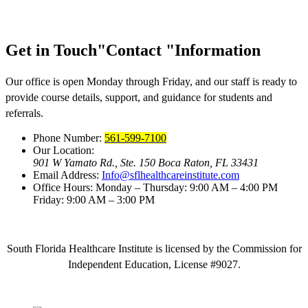
Get in Touch
Contact
Information
Our office is open Monday through Friday, and our staff is ready to
provide course details, support, and guidance for students and
referrals.
Phone Number:
561-599-7100
Our Location:
901 W Yamato Rd., Ste. 150
Boca Raton, FL 33431
Email Address:
Info@sflhealthcareinstitute.com
Office Hours:
Monday – Thursday: 9:00 AM – 4:00 PM
Friday: 9:00 AM – 3:00 PM
South Florida Healthcare Institute is licensed by the Commission for
Independent Education, License #9027.