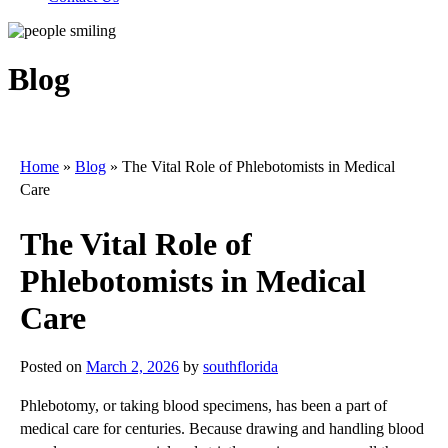
Blog
Home
»
Blog
»
The Vital Role of Phlebotomists in Medical
Care
The Vital Role of
Phlebotomists in Medical
Care
Posted on
March 2, 2026
by
southflorida
Phlebotomy, or taking blood specimens, has been a part of
medical care for centuries. Because drawing and handling blood