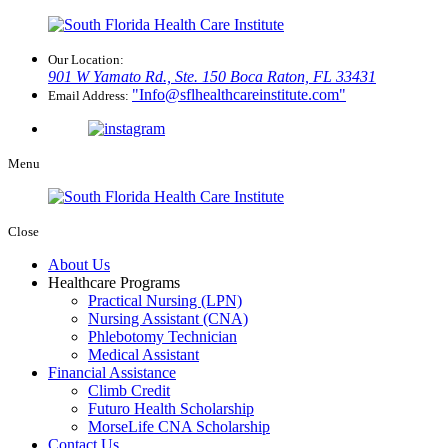
Our Location:
901 W Yamato Rd., Ste. 150
Boca Raton, FL 33431
Info@sflhealthcareinstitute.com
Email Address:
Menu
Close
About Us
Healthcare Programs
Practical Nursing (LPN)
Nursing Assistant (CNA)
Phlebotomy Technician
Medical Assistant
Financial Assistance
Climb Credit
Futuro Health Scholarship
MorseLife CNA Scholarship
Contact Us