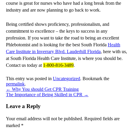
course is great for nurses who have had a long break from the
industry and are now planning to go back to work.
Being certified shows proficiency, professionalism, and
commitment to excellence – the keys to success in any
profession. If you want to take the road to being an excellent
Phlebotomist and is looking for the best South Florida
Health
Care Institute in Inverrary Blvd. Lauderhill Florida
, here with us,
at South Florida Health Care Institute, is where you should be.
Contact us today at
1-800-816-3489
.
This entry was posted in
Uncategorized
. Bookmark the
permalink
.
←
Why You should Get CPR Training
The Importance of Being Skilled in CPR
→
Leave a Reply
Your email address will not be published.
Required fields are
marked
*