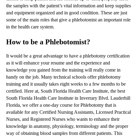
the samples with the patient’s vital information and keep supplies
and equipment organized and in good condition. These are just
some of the main roles that give a phlebotomist an important role
in the health care system.
How to be a Phlebotomist?
It would be a great advantage to have a phlebotomy certification
as it will enhance your resume and the experience and
knowledge you gained from the training will really come in
handy on the job. Many technical schools offer phlebotomy
training and it usually takes eight weeks to a few months to be
certified. Here at, South Florida Health Care Institute, the best
South Florida Health Care Institute in Inverrary Blvd. Lauderhill
Florida, we offer a one-day course for Phlebotomy that is
available for any Certified Nursing Assistants, Licensed Practical
Nurses, and Registered Nurses who wants to enhance their
knowledge in anatomy, physiology, terminology and the proper
way of obtaining blood samples from different patients. This