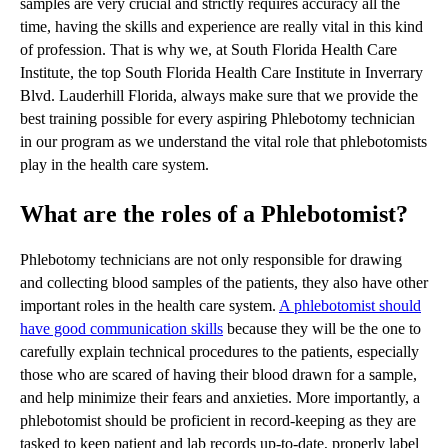
samples are very crucial and strictly requires accuracy all the
time, having the skills and experience are really vital in this kind
of profession. That is why we, at South Florida Health Care
Institute, the top South Florida Health Care Institute in Inverrary
Blvd. Lauderhill Florida, always make sure that we provide the
best training possible for every aspiring Phlebotomy technician
in our program as we understand the vital role that phlebotomists
play in the health care system.
What are the roles of a Phlebotomist?
Phlebotomy technicians are not only responsible for drawing
and collecting blood samples of the patients, they also have other
important roles in the health care system.
A phlebotomist should
have good communication skills
because they will be the one to
carefully explain technical procedures to the patients, especially
those who are scared of having their blood drawn for a sample,
and help minimize their fears and anxieties. More importantly, a
phlebotomist should be proficient in record-keeping as they are
tasked to keep patient and lab records up-to-date, properly label