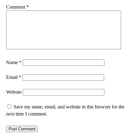
Comment
*
Name
*
Email
*
Website
Save my name, email, and website in this browser for the
next time I comment.