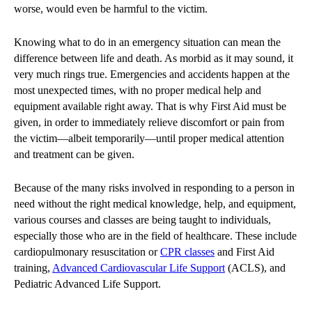
worse, would even be harmful to the victim.
Knowing what to do in an emergency situation can mean the
difference between life and death. As morbid as it may sound, it
very much rings true. Emergencies and accidents happen at the
most unexpected times, with no proper medical help and
equipment available right away. That is why First Aid must be
given, in order to immediately relieve discomfort or pain from
the victim—albeit temporarily—until proper medical attention
and treatment can be given.
Because of the many risks involved in responding to a person in
need without the right medical knowledge, help, and equipment,
various courses and classes are being taught to individuals,
especially those who are in the field of healthcare. These include
cardiopulmonary resuscitation or
CPR classes
and First Aid
training,
Advanced Cardiovascular Life Support
(ACLS), and
Pediatric Advanced Life Support.