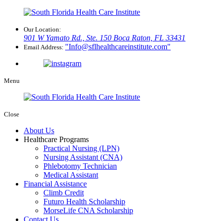
Our Location:
901 W Yamato Rd., Ste. 150
Boca Raton, FL 33431
Info@sflhealthcareinstitute.com
Email Address:
Menu
Close
About Us
Healthcare Programs
Practical Nursing (LPN)
Nursing Assistant (CNA)
Phlebotomy Technician
Medical Assistant
Financial Assistance
Climb Credit
Futuro Health Scholarship
MorseLife CNA Scholarship
Contact Us