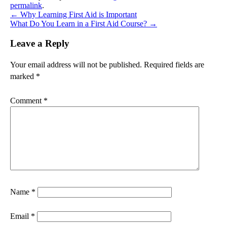
permalink
.
←
Why Learning First Aid is Important
What Do You Learn in a First Aid Course?
→
Leave a Reply
Your email address will not be published.
Required fields are
marked
*
Comment
*
Name
*
Email
*