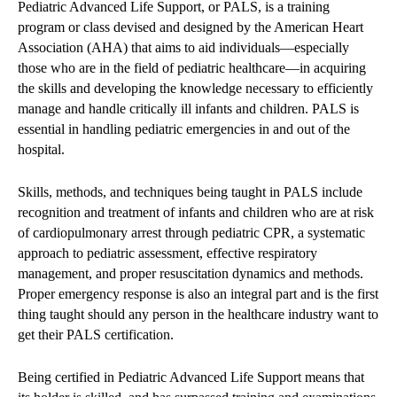
Pediatric Advanced Life Support, or PALS, is a training
program or class devised and designed by the American Heart
Association (AHA) that aims to aid individuals—especially
those who are in the field of pediatric healthcare—in acquiring
the skills and developing the knowledge necessary to efficiently
manage and handle critically ill infants and children. PALS is
essential in handling pediatric emergencies in and out of the
hospital.
Skills, methods, and techniques being taught in PALS include
recognition and treatment of infants and children who are at risk
of cardiopulmonary arrest through pediatric CPR, a systematic
approach to pediatric assessment, effective respiratory
management, and proper resuscitation dynamics and methods.
Proper emergency response is also an integral part and is the first
thing taught should any person in the healthcare industry want to
get their PALS certification.
Being certified in Pediatric Advanced Life Support means that