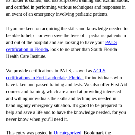
its holder is skilled, and has surpassed training and examinations,
and certified in performing various techniques and responses in
an event of an emergency involving pediatric patients.
If you are keen on acquiring the skills and knowledge needed to
be able to help—or even save the lives of—pediatric patients in
and out of the hospital and are looking to have your
PALS
certification in Florida
, look to no other than South Florida
Health Care Institute.
We provide certifications in PALS, as well as
ACLS
certifications in Fort Lauderdale, Florida
, for individuals who
have taken and passed training and tests. We also offer First Aid
courses and training, which are aimed at providing interested
and willing individuals the skills and techniques needed in
handling any emergency situation. It’s good to be prepared to
help and save a life and to have the knowledge needed, for you
never know when you’ll need it.
This entry was posted in
Uncategorized
. Bookmark the