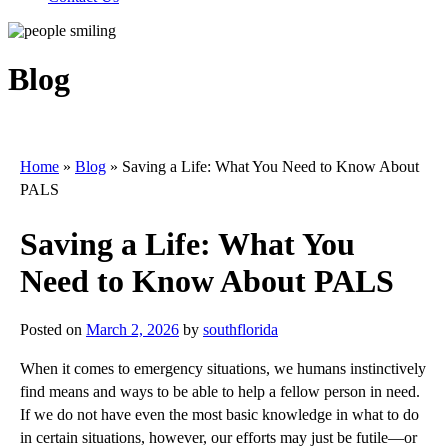
Blog
Home
»
Blog
»
Saving a Life: What You Need to Know About
PALS
Saving a Life: What You
Need to Know About PALS
Posted on
March 2, 2026
by
southflorida
When it comes to emergency situations, we humans instinctively
find means and ways to be able to help a fellow person in need.
If we do not have even the most basic knowledge in what to do
in certain situations, however, our efforts may just be futile—or