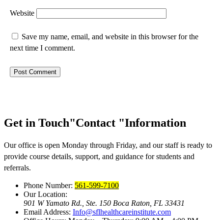
Website
Save my name, email, and website in this browser for the
next time I comment.
Get in Touch
Contact
Information
Our office is open Monday through Friday, and our staff is ready to
provide course details, support, and guidance for students and
referrals.
Phone Number:
561-599-7100
Our Location:
901 W Yamato Rd., Ste. 150
Boca Raton, FL 33431
Email Address:
Info@sflhealthcareinstitute.com