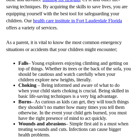
saving techniques. By acquiring the skills to save lives, you are
equipping yourself with the best tool for safeguarding your
children. Our
health care institute in Fort Lauderdale Florida
offers a variety of services.
As a parent, it is vital to know the most common emergency
situations or accidents that your children might encounter;
Falls
– Young explorers enjoying climbing and getting on
top of things. Whether its trees or the back of the sofa, you
should be cautious and watch carefully when your
children explore new heights, literally.
Choking
– Being informed and aware of what to do
when your child starts choking is crucial. Being skilled in
basic life-saving techniques is a very big advantage.
Burns
– As curious as kids can get, they will touch things
they shouldn’t no matter how many times you tell them
otherwise. In the event your child gets burned, you must
have the right presence of mind to act quickly.
Wounds and abrasions
– Simple first aid is a must when
treating wounds and cuts. Infections can cause bigger
health problems.