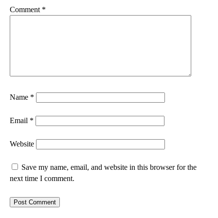
Comment
*
Name
*
Email
*
Website
Save my name, email, and website in this browser for the
next time I comment.