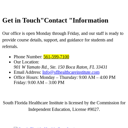
Get in Touch
Contact
Information
Our office is open Monday through Friday, and our staff is ready to
provide course details, support, and guidance for students and
referrals.
Phone Number:
561-599-7100
Our Location:
901 W Yamato Rd., Ste. 150
Boca Raton, FL 33431
Email Address:
Info@sflhealthcareinstitute.com
Office Hours:
Monday – Thursday: 9:00 AM – 4:00 PM
Friday: 9:00 AM – 3:00 PM
South Florida Healthcare Institute is licensed by the Commission for
Independent Education, License #9027.