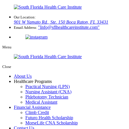
Our Location:
901 W Yamato Rd., Ste. 150
Boca Raton, FL 33431
Info@sflhealthcareinstitute.com
Email Address:
Menu
Close
About Us
Healthcare Programs
Practical Nursing (LPN)
Nursing Assistant (CNA)
Phlebotomy Technician
Medical Assistant
Financial Assistance
Climb Credit
Futuro Health Scholarship
MorseLife CNA Scholarship
Contact Us