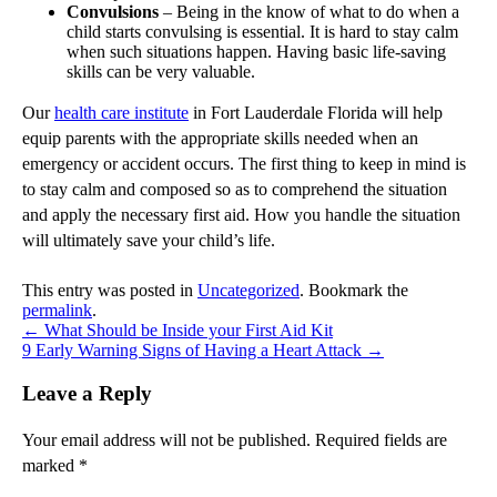
Convulsions
– Being in the know of what to do when a
child starts convulsing is essential. It is hard to stay calm
when such situations happen. Having basic life-saving
skills can be very valuable.
Our
health care institute
in Fort Lauderdale Florida will help
equip parents with the appropriate skills needed when an
emergency or accident occurs. The first thing to keep in mind is
to stay calm and composed so as to comprehend the situation
and apply the necessary first aid. How you handle the situation
will ultimately save your child’s life.
This entry was posted in
Uncategorized
. Bookmark the
permalink
.
←
What Should be Inside your First Aid Kit
9 Early Warning Signs of Having a Heart Attack
→
Leave a Reply
Your email address will not be published.
Required fields are
marked
*