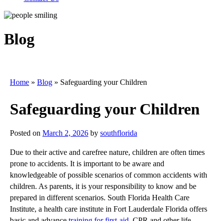
Blog
Home
»
Blog
»
Safeguarding your Children
Safeguarding your Children
Posted on
March 2, 2026
by
southflorida
Due to their active and carefree nature, children are often times
prone to accidents. It is important to be aware and
knowledgeable of possible scenarios of common accidents with
children. As parents, it is your responsibility to know and be
prepared in different scenarios. South Florida Health Care
Institute, a health care institute in Fort Lauderdale Florida offers
basic and advance
training for first-aid
, CPR and other life-